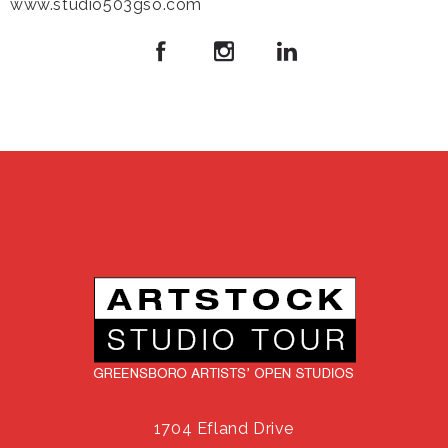
www.studio503gso.com
1704 Efland Drive