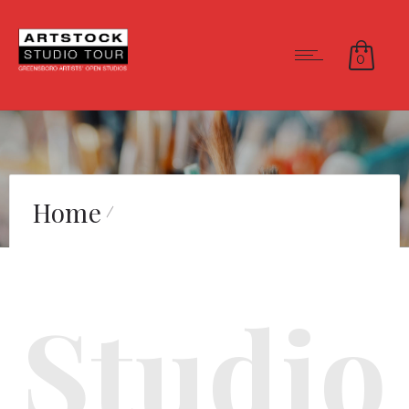
0
Home
Studio 503 – Community
Studio
Partner