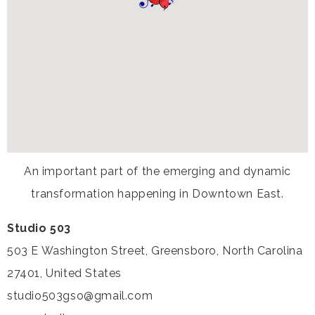
An important part of the emerging and dynamic
transformation happening in Downtown East.
Studio 503
503 E Washington Street, Greensboro, North Carolina
27401, United States
studio503gso@gmail.com