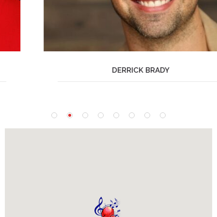
DERRICK BRADY