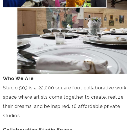
Who We Are
Studio 503 is a 22,000 square foot collaborative work
space where artists come together to create, realize
their dreams, and be inspired. 16 affordable private
studios
Collaborative Studio Space