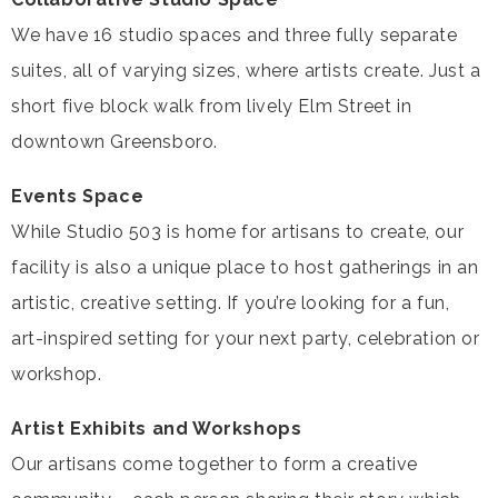
We have 16 studio spaces and three fully separate
suites, all of varying sizes, where artists create. Just a
short five block walk from lively Elm Street in
downtown Greensboro.
Events Space
While Studio 503 is home for artisans to create, our
facility is also a unique place to host gatherings in an
artistic, creative setting. If you’re looking for a fun,
art-inspired setting for your next party, celebration or
workshop.
Artist Exhibits and Workshops
Our artisans come together to form a creative