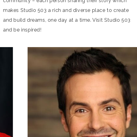
community – each person sharing their story which
makes Studio 503 a rich and diverse place to create
and build dreams, one day at a time. Visit Studio 503
and be inspired!