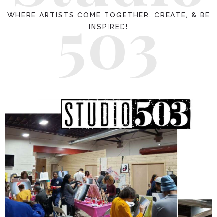
503
WHERE ARTISTS COME TOGETHER, CREATE, & BE
INSPIRED!