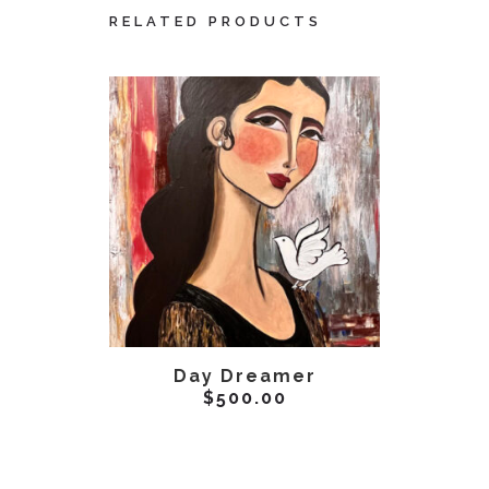
RELATED PRODUCTS
ADD TO CART
AD
Day Dreamer
Unve
$
500.00