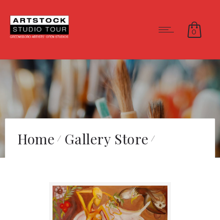
0
Home
Gallery Store
The Gift of Nike