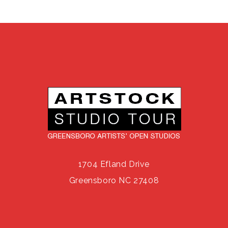
1704 Efland Drive
Greensboro NC 27408