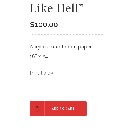
Like Hell”
$
100.00
Acrylics marbled on paper
18″ x 24″
In stock
ADD TO CART