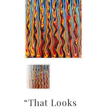
“That Looks