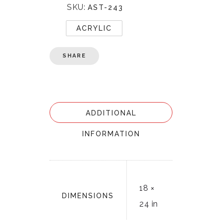
SKU:
AST-243
ACRYLIC
SHARE
ADDITIONAL
INFORMATION
18 ×
DIMENSIONS
24 in