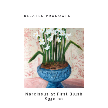
RELATED PRODUCTS
ADD TO CART
AD
Narcissus at First Blush
Unve
$
350.00