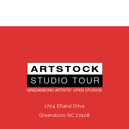
1704 Efland Drive
Greensboro NC 27408