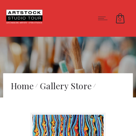
0
Home
Gallery Store
“That Looks Like Hell”