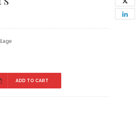
llage
ADD TO CART