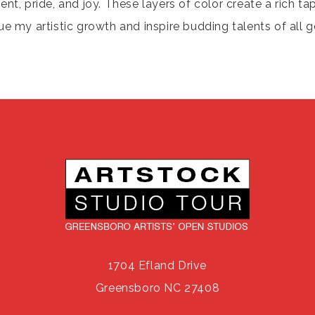
, pride, and joy. These layers of color create a rich ta
ue my artistic growth and inspire budding talents of all g
1704 Efland Drive
Greensboro NC 27408