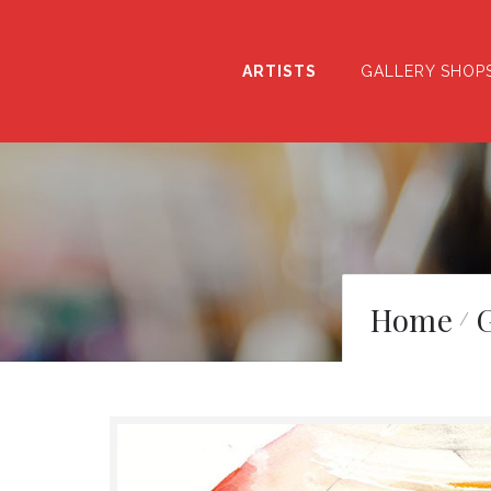
ARTISTS
GALLERY SHOP
Home
G