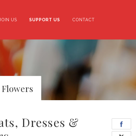
JOIN US
SUPPORT US
CONTACT
 Flowers
ats, Dresses &
rs