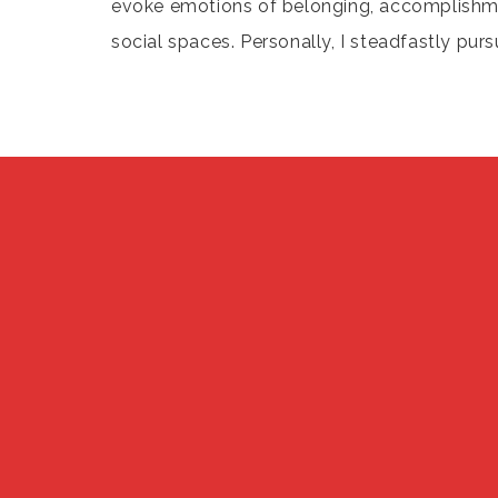
evoke emotions of belonging, accomplishment
social spaces. Personally, I steadfastly purs