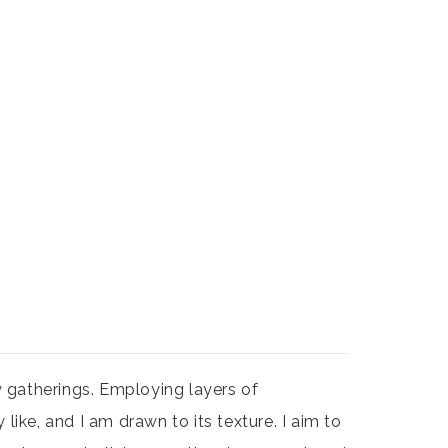
gatherings. Employing layers of
ike, and I am drawn to its texture. I aim to