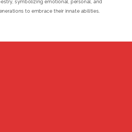
pestry, symbolizing emotional, personal, and
enerations to embrace their innate abilities.