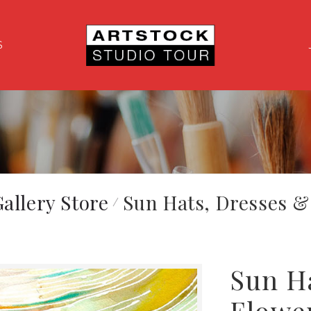
S
allery Store
Sun Hats, Dresses &
Sun H
Flowe