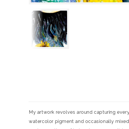
My artwork revolves around capturing eve
watercolor pigment and occasionally mixed me