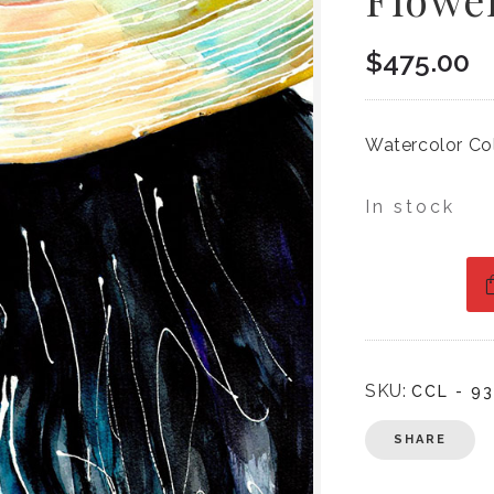
$
475.00
Watercolor Co
In stock
SKU:
CCL - 93
SHARE