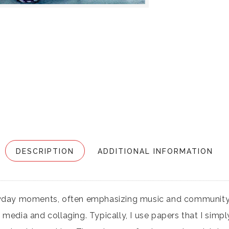
DESCRIPTION
ADDITIONAL INFORMATION
ryday moments, often emphasizing music and community 
dia and collaging. Typically, I use papers that I simply l