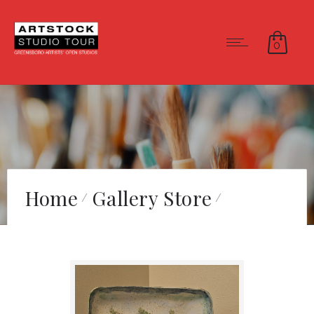
0
Home
Gallery Store
Summer Sky Birch Tree
Plate