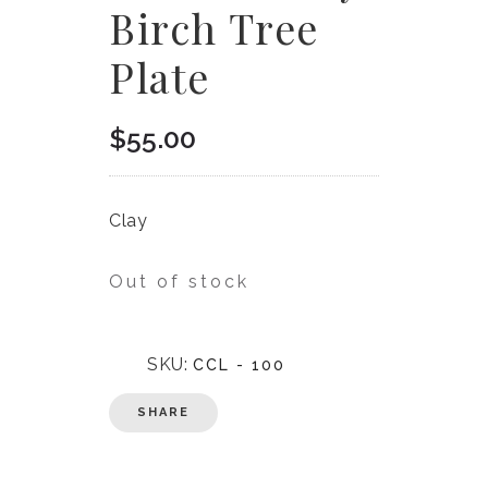
Birch Tree
Plate
$
55.00
Clay
Out of stock
SKU:
CCL - 100
SHARE