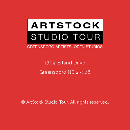
1704 Efland Drive
Greensboro NC 27408
© ArtStock Studio Tour. All rights reserved.