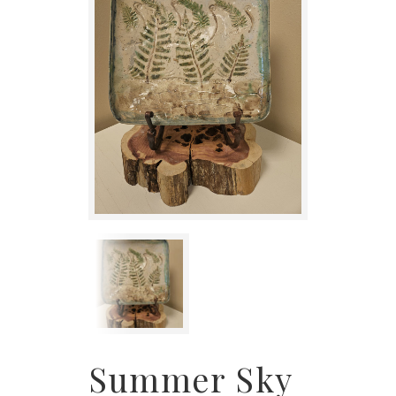
Summer Sky