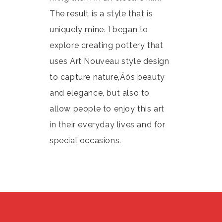
The result is a style that is
uniquely mine. I began to
explore creating pottery that
uses Art Nouveau style design
to capture nature‚Äôs beauty
and elegance, but also to
allow people to enjoy this art
in their everyday lives and for
special occasions.