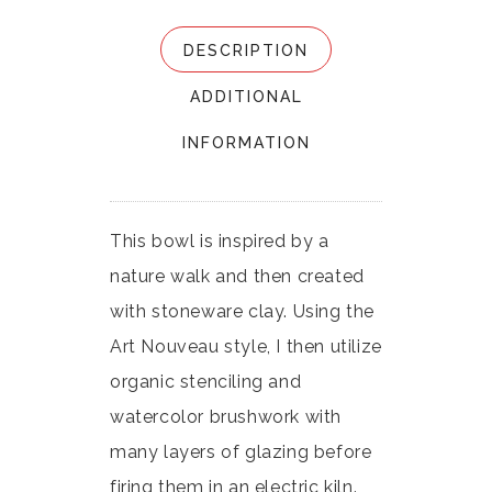
DESCRIPTION
ADDITIONAL
INFORMATION
This bowl is inspired by a
nature walk and then created
with stoneware clay. Using the
Art Nouveau style, I then utilize
organic stenciling and
watercolor brushwork with
many layers of glazing before
firing them in an electric kiln.