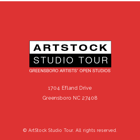
1704 Efland Drive
Greensboro NC 27408
© ArtStock Studio Tour. All rights reserved.