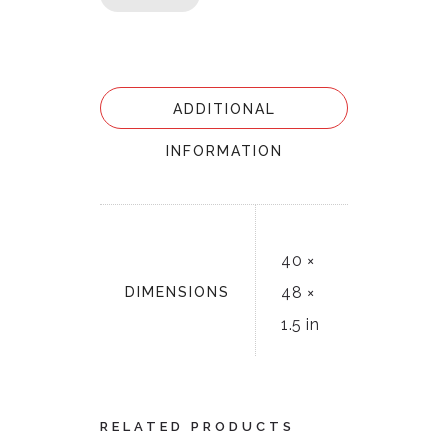
ADDITIONAL
INFORMATION
40 ×
48 ×
DIMENSIONS
1.5 in
RELATED PRODUCTS