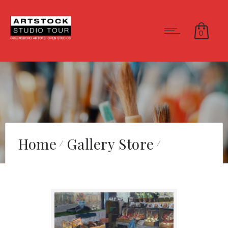
0
Home
Gallery Store
Spring Market