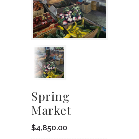
Spring
Market
$
4,850.00