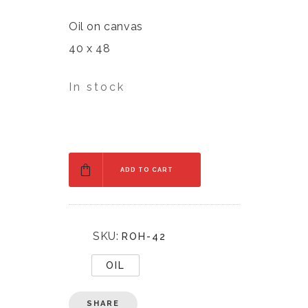
Oil on canvas
40 x 48
In stock
ADD TO CART
SKU:
ROH-42
OIL
SHARE