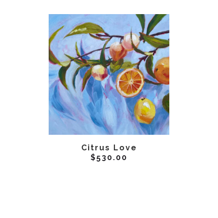
ADD TO CART
AD
Citrus Love
$
530.00