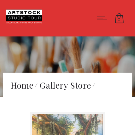
0
Home
Gallery Store
Savannah Sidewalk