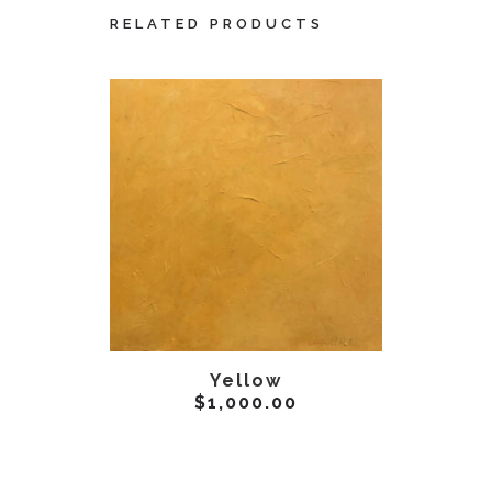
RELATED PRODUCTS
ADD TO CART
AD
Yellow
E
$
1,000.00