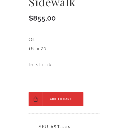
Sidewalk
$
855.00
Oil
16″ x 20″
In stock
ADD TO CART
SKU:
AST-225