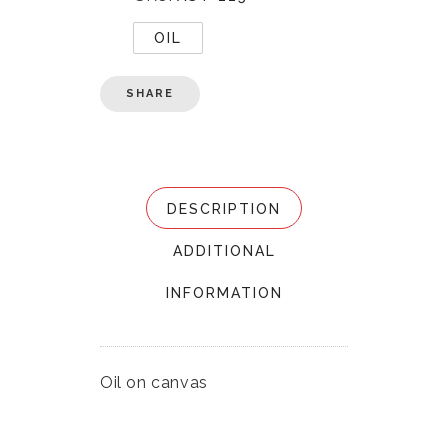
OIL
SHARE
DESCRIPTION
ADDITIONAL
INFORMATION
Oil on canvas