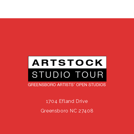
1704 Efland Drive
Greensboro NC 27408