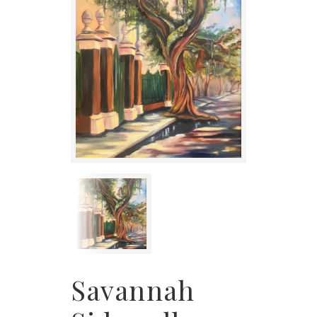
Savannah