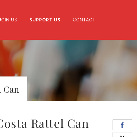
JOIN US
SUPPORT US
CONTACT
l Can
osta Rattel Can