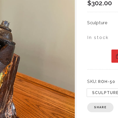
$
302.00
Sculpture
In stock
SKU:
ROH-50
SCULPTUR
SHARE