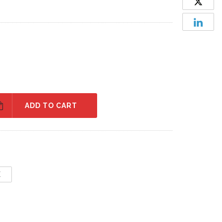
ADD TO CART
E