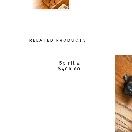
RELATED PRODUCTS
ADD TO CART
Spirit 2
$
500.00