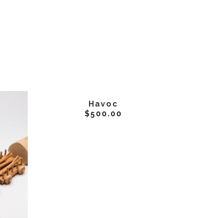
ADD TO CART
Havoc
$
500.00