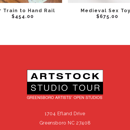
ADD TO CART
ADD TO CART
 Train to Hand Rail
Medieval Sex To
$
454.00
$
675.00
1704 Efland Drive
Greensboro NC 27408