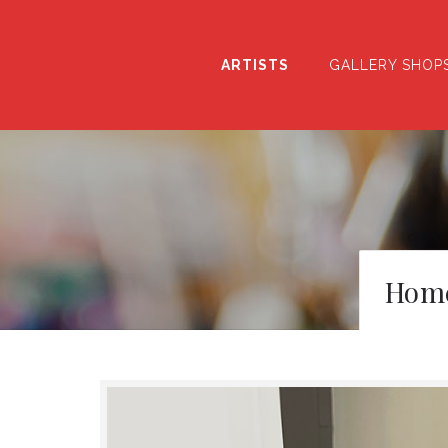
ARTISTS
GALLERY SHOP
Hom