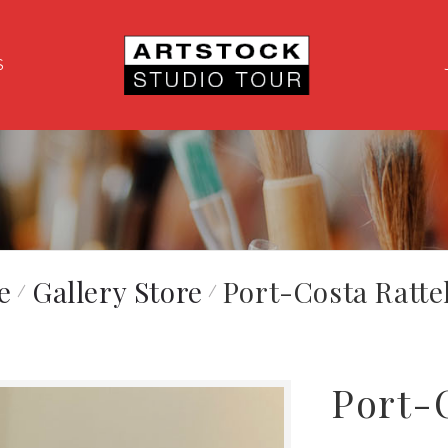
S
e
Gallery Store
Port-Costa Ratte
Port-C