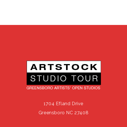
1704 Efland Drive
Greensboro NC 27408