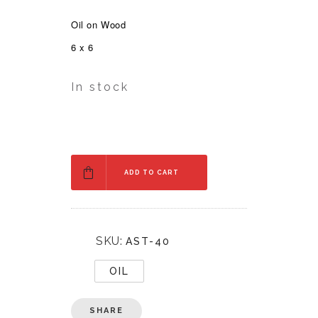
Oil on Wood
6 x 6
In stock
ADD TO CART
SKU:
AST-40
OIL
SHARE