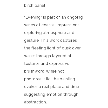
birch panel
“Evening” is part of an ongoing
series of coastal impressions
exploring atmosphere and
gesture. This work captures
the fleeting light of dusk over
water through layered oil
textures and expressive
brushwork. While not
photorealistic, the painting
evokes a real place and time—
suggesting emotion through
abstraction.