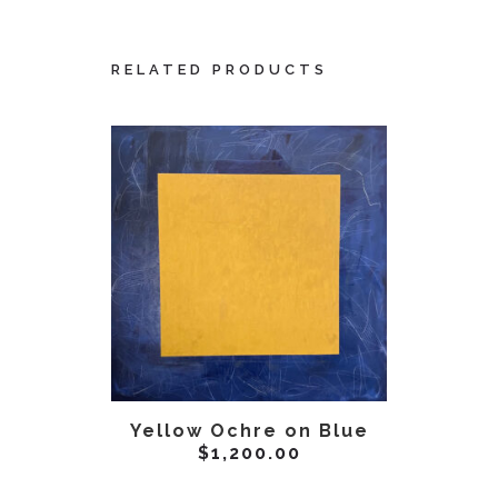
RELATED PRODUCTS
ADD TO CART
AD
Yellow Ochre on Blue
Yellow
$
1,200.00