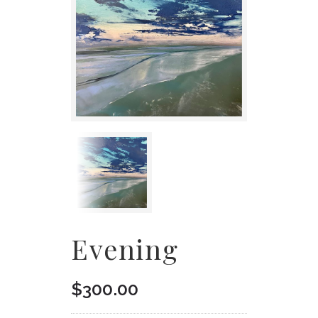
Evening
$
300.00