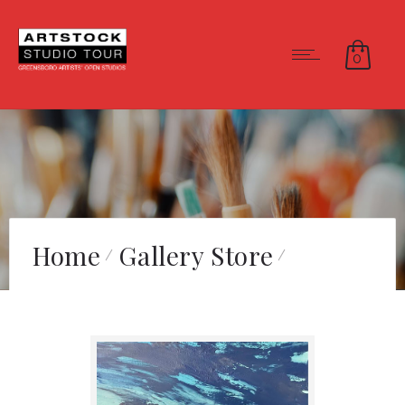
0
Home
Gallery Store
Evening