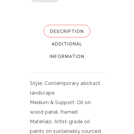
DESCRIPTION
ADDITIONAL
INFORMATION
Style: Contemporary abstract
landscape
Medium & Support: Oil on
wood panel, framed
Materials: Artist-grade oil
paints on sustainably sourced