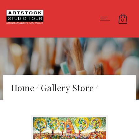
0
Home
Gallery Store
Energy Pond