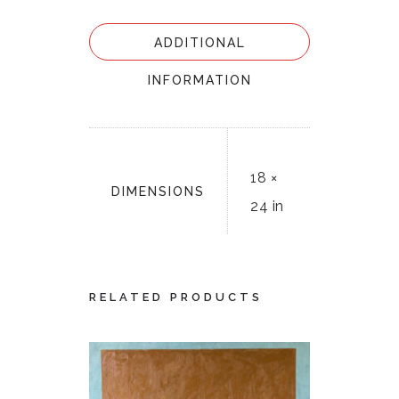
ADDITIONAL
INFORMATION
18 ×
DIMENSIONS
24 in
RELATED PRODUCTS