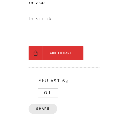
18″ x 24″
In stock
ADD TO CART
SKU:
AST-63
OIL
SHARE