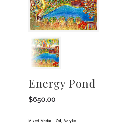
Energy Pond
$
650.00
Mixed Media – Oil, Acrylic