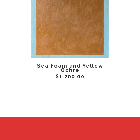
ADD TO CART
AD
Sea Foam and Yellow
Yellow
Ochre
$
1,200.00