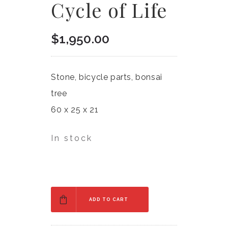
Cycle of Life
$
1,950.00
Stone, bicycle parts, bonsai
tree
60 x 25 x 21
In stock
ADD TO CART