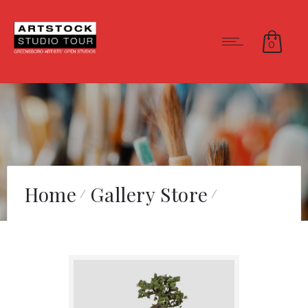
0
Home
Gallery Store
Cycle of Life