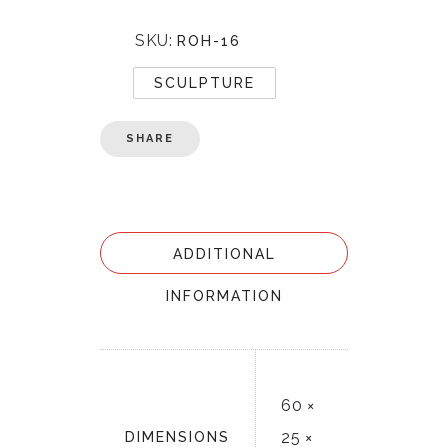
SKU:
ROH-16
SCULPTURE
SHARE
ADDITIONAL
INFORMATION
60 ×
25 ×
DIMENSIONS