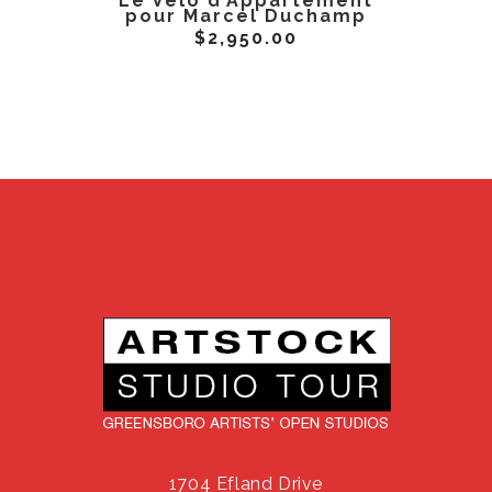
Le Velo d’Appartement
Miss B
pour Marcel Duchamp
$
2,950.00
1704 Efland Drive