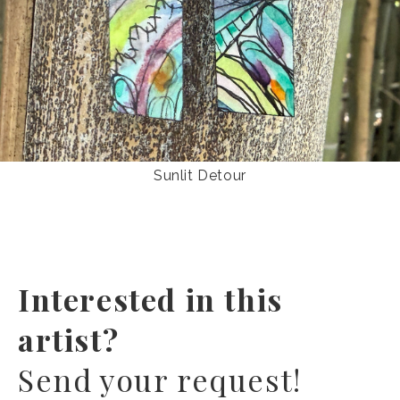
Sunlit Detour
Interested in this
artist?
Send your request!