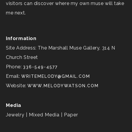
visitors can discover where my own muse will take
me next.
Information
Site Address: The Marshall Muse Gallery, 314 N
Church Street
Phone:
336-549-4577
Email:
WRITEMELODY@GMAIL.COM
Website:
WWW.MELODYWATSON.COM
Media
Jewelry | Mixed Media | Paper